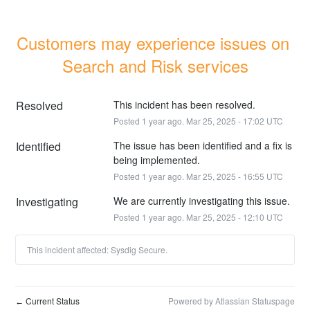
Customers may experience issues on 
Search and Risk services
Resolved
This incident has been resolved.
Posted
1
year ago.
Mar
25
,
2025
-
17:02
UTC
Identified
The issue has been identified and a fix is 
being implemented.
Posted
1
year ago.
Mar
25
,
2025
-
16:55
UTC
Investigating
We are currently investigating this issue.
Posted
1
year ago.
Mar
25
,
2025
-
12:10
UTC
This incident affected: Sysdig Secure.
Current Status
Powered by Atlassian Statuspage
←